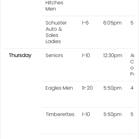
Hitches
Men
Schuster
1-6
6:05pm
5 L
Auto &
Sales
Ladies
Thursday
Seniors
1-10
12:30pm
An
Co
of 
Peo
Eagles Men
11-20
5:50pm
4 
Timberettes
1-10
5:50pm
5 L