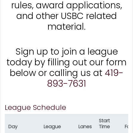
rules, award applications,
and other USBC related
material.
Sign up to join a league
today by filling out our form
below or calling us at
419-
893-7631
League Schedule
Start
Day
League
Lanes
Time
For