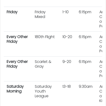
Friday
Friday
1-10
6:15pm
An
Mixed
Co
of 
Pe
Every Other
180th Flight
10-20
6:15pm
An
Friday
Co
of 
Peo
Every Other
Scarlet &
9-20
6:15pm
An
Friday
Gray
Co
of 
Peo
Saturday
Saturday
13-18
9:30am
An
Morning
Youth
Co
League
of 
Kid