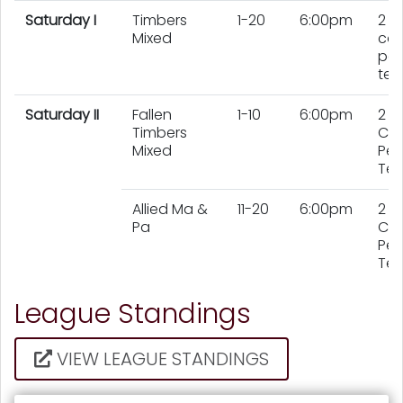
Saturday I
Timbers
1-20
6:00pm
2
Mixed
cou
per
te
Saturday II
Fallen
1-10
6:00pm
2
Timbers
Cou
Mixed
Per
Te
Allied Ma &
11-20
6:00pm
2
Pa
Cou
Per
Te
League Standings
VIEW LEAGUE STANDINGS