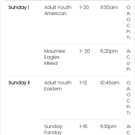
Sunday I
Adult Youth
1-20
11:00am
On
American
Adu
On
Chi
Per
Te
Maumee
1- 20
6:20pm
An
Eagles
Co
Mixed
of 
Peo
Sunday II
Adult Youth
1-12
10:45am
On
Eastern
Adu
On
Chi
Per
Te
Sunday
1-16
6:10pm
An
Funday
Co