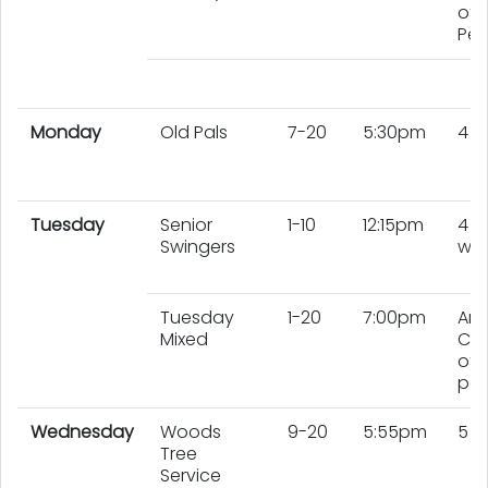
of 
Peo
Monday
Old Pals
7-20
5:30pm
4 
Tuesday
Senior
1-10
12:15pm
4
Swingers
wo
Tuesday
1-20
7:00pm
An
Mixed
Co
of 
peo
Wednesday
Woods
9-20
5:55pm
5 
Tree
Service