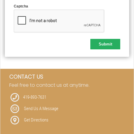
Captcha
CONTACT US
Feel free to contact us at anytime.
419-893-7631
Send Us A Message
Get Directions