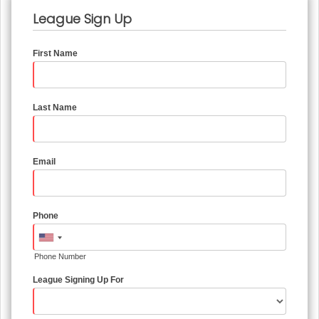
League Sign Up
First Name
Last Name
Email
Phone
Phone Number
League Signing Up For