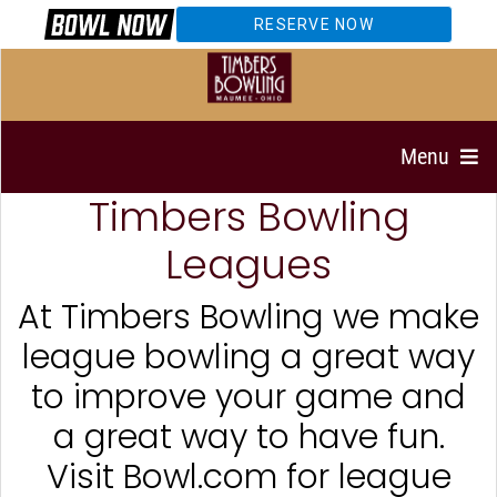
RESERVE NOW
Menu
Timbers Bowling
Leagues
At Timbers Bowling we make
league bowling a great way
to improve your game and
a great way to have fun.
Visit Bowl.com for league