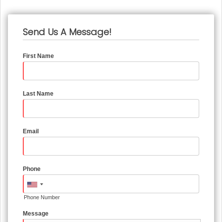
Send Us A Message!
First Name
Last Name
Email
Phone
Phone Number
Message