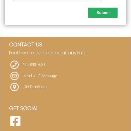
CONTACT US
Feel free to contact us at anytime.
419-893-7631
Send Us A Message
Get Directions
GET SOCIAL