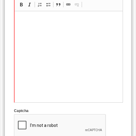
Captcha