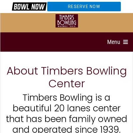
RESERVE NOW
Menu
About Timbers Bowling
Center
Timbers Bowling is a
beautiful 20 lanes center
that has been family owned
and operated since 1939.