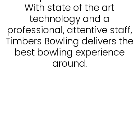
With state of the art
technology and a
professional, attentive staff,
Timbers Bowling delivers the
best bowling experience
around.