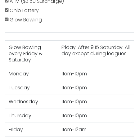
ATM ($3.50 Surcharge)
Ohio Lottery
Glow Bowling
Glow Bowling
Friday: After 9:15 Saturday: All
every Friday &
day except during leagues
Saturday
Monday
11am-10pm
Tuesday
11am-10pm
Wednesday
11am-10pm
Thursday
11am-10pm
Friday
11am-12am