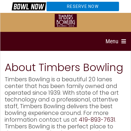
RESERVE NOW
Menu
About Timbers Bowling
Timbers Bowling is a beautiful 20 lanes
center that has been family owned and
operated since 1939. With state of the art
technology and a professional, attentive
staff, Timbers Bowling delivers the best
bowling experience around. For more
information contact us at
419-893-7631
.
Timbers Bowling is the perfect place to