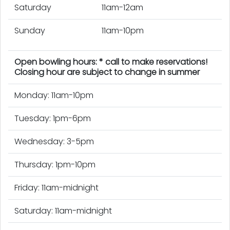
Saturday
11am-12am
Sunday
11am-10pm
Open bowling hours: * call to make reservations!
Closing hour are subject to change in summer
Monday: 11am-10pm
Tuesday: 1pm-6pm
Wednesday: 3-5pm
Thursday: 1pm-10pm
Friday: 11am-midnight
Saturday: 11am-midnight