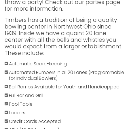
throw a party! Check out our parties page
for more information.
Timbers has a tradition of being a quality
bowling center in Northwest Ohio since
1939. Inside we have a quaint 20 lane
center with all the bells and whistles you
would expect from a larger establishment.
These include:
Automatic Score-keeping
Automated Bumpers in all 20 Lanes (Programmable
for Individual Bowlers)
Ball Ramps Available for Youth and Handicapped
Full Bar and Grill
Pool Table
Lockers
Credit Cards Accepted