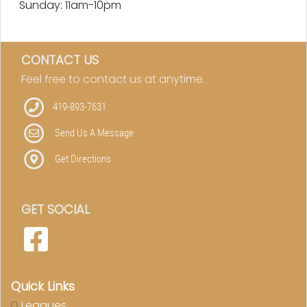
Sunday: 11am-10pm
CONTACT US
Feel free to contact us at anytime.
419-893-7631
Send Us A Message
Get Directions
GET SOCIAL
Quick Links
Leagues